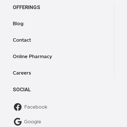
OFFERINGS
Blog
Contact
Online Pharmacy
Careers
SOCIAL

Facebook

Google